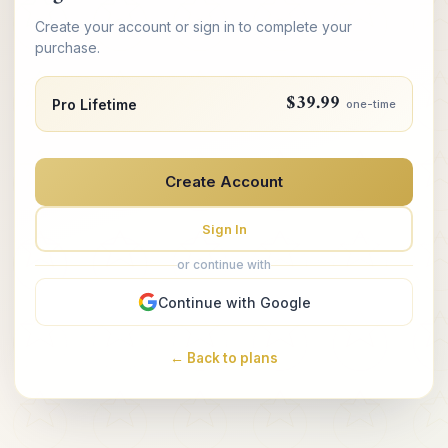
Create your account or sign in to complete your
purchase.
$39.99
Pro Lifetime
one-time
Create Account
Sign In
or continue with
Continue with Google
← Back to plans