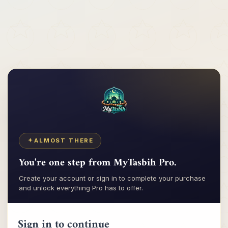
Tasbih
My
ALMOST THERE
You're one step from MyTasbih Pro.
Create your account or sign in to complete your purchase
and unlock everything Pro has to offer.
Sign in to continue