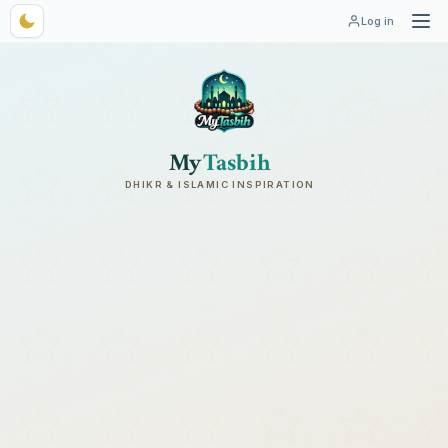
Log in
My
Tasbih
DHIKR & ISLAMIC INSPIRATION