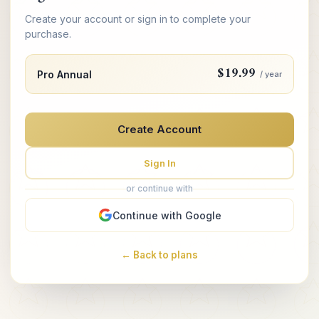
Create your account or sign in to complete your
purchase.
$19.99
Pro Annual
/ year
Create Account
Sign In
or continue with
Continue with Google
← Back to plans