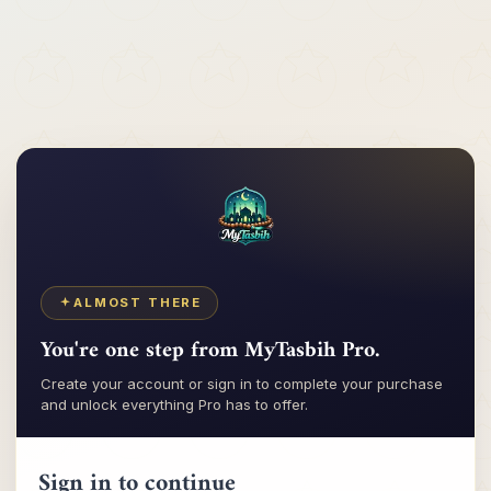
Tasbih
My
ALMOST THERE
You're one step from MyTasbih Pro.
Create your account or sign in to complete your purchase
and unlock everything Pro has to offer.
Sign in to continue