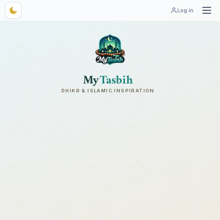
Log in
My
Tasbih
DHIKR & ISLAMIC INSPIRATION