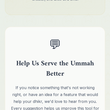
💬
Help Us Serve the Ummah
Better
If you notice something that's not working
right, or have an idea for a feature that would
help your dhikr, we'd love to hear from you.
Every suggestion helps us improve this tool for