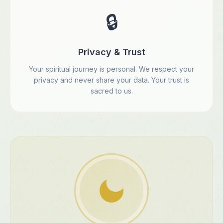
🔒
Privacy & Trust
Your spiritual journey is personal. We respect your
privacy and never share your data. Your trust is
sacred to us.