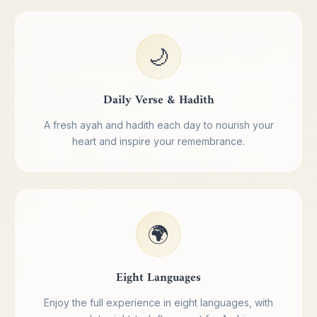
🌙
Daily Verse & Hadith
A fresh ayah and hadith each day to nourish your
heart and inspire your remembrance.
🌍
Eight Languages
Enjoy the full experience in eight languages, with