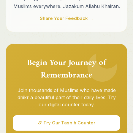
Muslims everywhere. Jazakum Allahu Khairan.
Share Your Feedback →
Begin Your Journey of
Remembrance
Join thousands of Muslims who have made
dhikr a beautiful part of their daily lives. Try
our digital counter today.
📿 Try Our Tasbih Counter