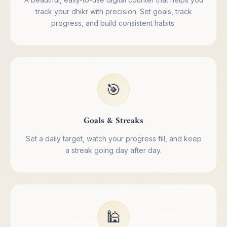
track your dhikr with precision. Set goals, track
progress, and build consistent habits.
🎯
Goals & Streaks
Set a daily target, watch your progress fill, and keep
a streak going day after day.
🕌