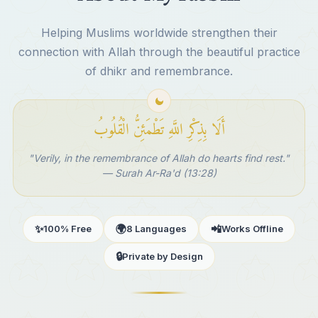
Helping Muslims worldwide strengthen their
connection with Allah through the beautiful practice
of dhikr and remembrance.
أَلَا بِذِكْرِ اللَّهِ تَطْمَئِنُّ الْقُلُوبُ
"Verily, in the remembrance of Allah do hearts find rest."
— Surah Ar-Ra'd (13:28)
✨
🌍
📲
100% Free
8 Languages
Works Offline
🔒
Private by Design