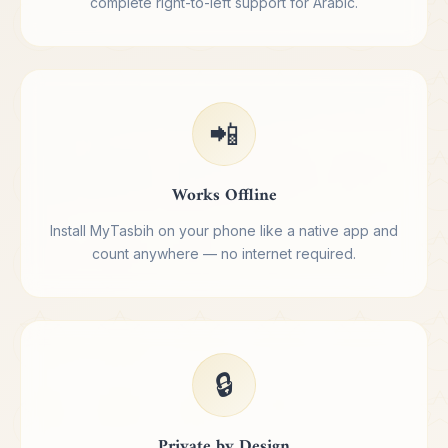
complete right-to-left support for Arabic.
📲
Works Offline
Install MyTasbih on your phone like a native app and
count anywhere — no internet required.
🔒
Private by Design