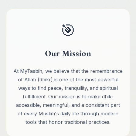
🎯
Our Mission
At MyTasbih, we believe that the remembrance
of Allah (dhikr) is one of the most powerful
ways to find peace, tranquility, and spiritual
fulfillment. Our mission is to make dhikr
accessible, meaningful, and a consistent part
of every Muslim's daily life through modern
tools that honor traditional practices.