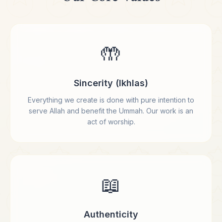
🤲
Sincerity (Ikhlas)
Everything we create is done with pure intention to
serve Allah and benefit the Ummah. Our work is an
act of worship.
📖
Authenticity