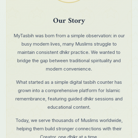
Our Story
MyTasbih was born from a simple observation: in our
busy modern lives, many Muslims struggle to
maintain consistent dhikr practice. We wanted to
bridge the gap between traditional spirituality and
modern convenience.
What started as a simple digital tasbih counter has
grown into a comprehensive platform for Islamic
remembrance, featuring guided dhikr sessions and
educational content.
Today, we serve thousands of Muslims worldwide,
helping them build stronger connections with their
Creator, one dhikr at a time.