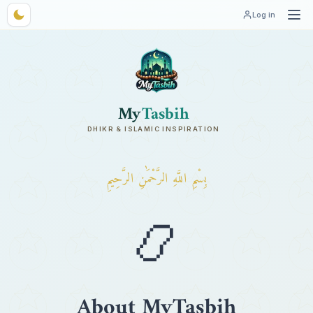
Log in
My
Tasbih
DHIKR & ISLAMIC INSPIRATION
بِسْمِ اللَّهِ الرَّحْمَٰنِ الرَّحِيمِ
📿
About MyTasbih