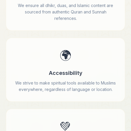
We ensure all dhikr, duas, and Islamic content are
sourced from authentic Quran and Sunnah
references.
🌍
Accessibility
We strive to make spiritual tools available to Muslims
everywhere, regardless of language or location.
💚