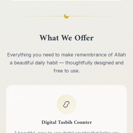
What We Offer
Everything you need to make remembrance of Allah
a beautiful daily habit — thoughtfully designed and
free to use.
📿
Digital Tasbih Counter
A beautiful, easy-to-use digital counter that helps you