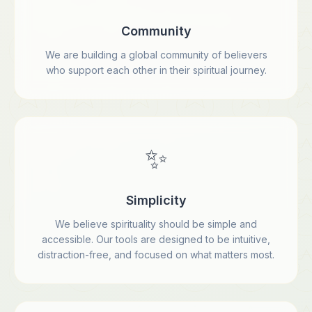
Community
We are building a global community of believers
who support each other in their spiritual journey.
✨
Simplicity
We believe spirituality should be simple and
accessible. Our tools are designed to be intuitive,
distraction-free, and focused on what matters most.