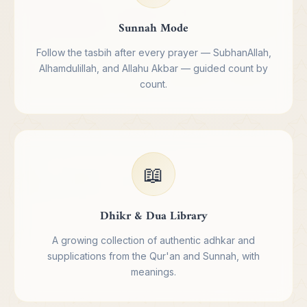
Sunnah Mode
Follow the tasbih after every prayer — SubhanAllah,
Alhamdulillah, and Allahu Akbar — guided count by
count.
📖
Dhikr & Dua Library
A growing collection of authentic adhkar and
supplications from the Qur'an and Sunnah, with
meanings.