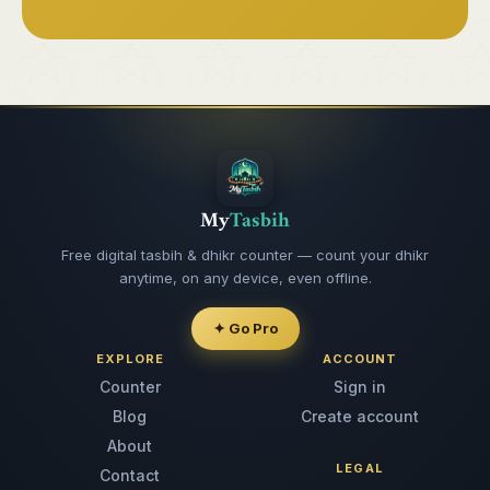
My
Tasbih
Free digital tasbih & dhikr counter — count your dhikr
anytime, on any device, even offline.
✦ Go Pro
EXPLORE
ACCOUNT
Counter
Sign in
Blog
Create account
About
LEGAL
Contact