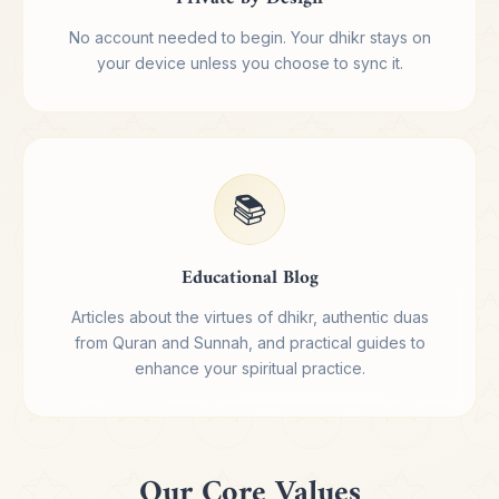
No account needed to begin. Your dhikr stays on
your device unless you choose to sync it.
📚
Educational Blog
Articles about the virtues of dhikr, authentic duas
from Quran and Sunnah, and practical guides to
enhance your spiritual practice.
Our Core Values